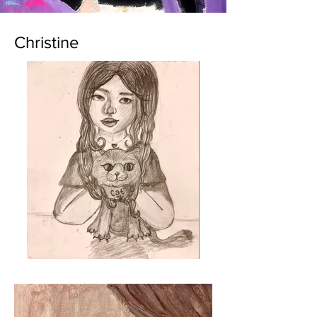
Christine