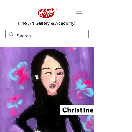
​Fine Art Gallery & Academy