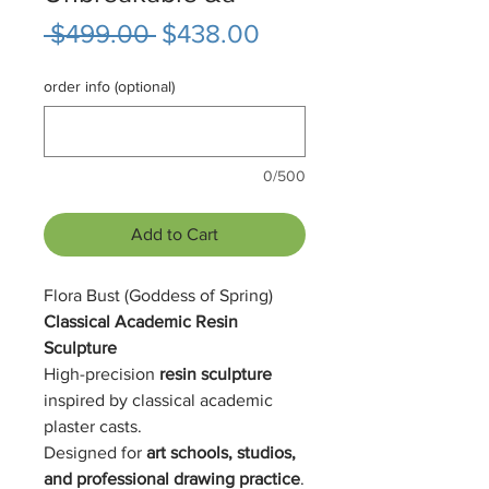
Regular
Sale
 $499.00 
$438.00
Price
Price
order info (optional)
0/500
Add to Cart
Flora Bust (Goddess of Spring)
Classical Academic Resin
Sculpture
High-precision
resin sculpture
inspired by classical academic
plaster casts.
Designed for
art schools, studios,
and professional drawing practice
.