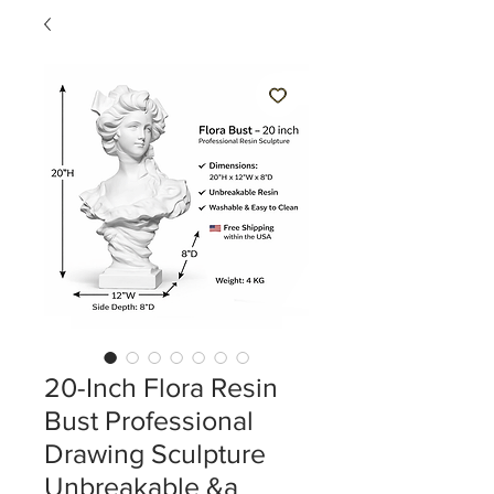
20-Inch Flora Resin
Bust Professional
Drawing Sculpture
Unbreakable &a