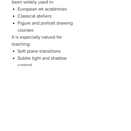
been widely used in:
European art academies
Classical ateliers
Figure and portrait drawing
courses
It is especially valued for
teaching:
Soft plane transitions
Subtle light and shadow
control
Hair, fabric, and organic form
rendering
Feminine proportion and
rhythm
Because of these qualities, Flora
is often introduced
after basic
geometric casts and before
complex figure studies
, serving as
a bridge between structure and