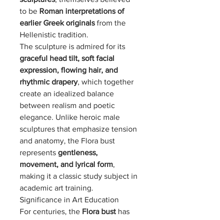
to be
Roman interpretations of
earlier Greek originals
from the
Hellenistic tradition.
The sculpture is admired for its
graceful head tilt, soft facial
expression, flowing hair, and
rhythmic drapery
, which together
create an idealized balance
between realism and poetic
elegance. Unlike heroic male
sculptures that emphasize tension
and anatomy, the Flora bust
represents
gentleness,
movement, and lyrical form
,
making it a classic study subject in
academic art training.
Significance in Art Education
For centuries, the
Flora bust
has