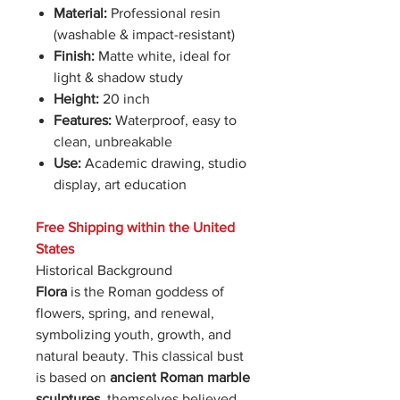
Material:
Professional resin
(washable & impact-resistant)
Finish:
Matte white, ideal for
light & shadow study
Height:
20 inch
Features:
Waterproof, easy to
clean, unbreakable
Use:
Academic drawing, studio
display, art education
Free Shipping within the United
States
Historical Background
Flora
is the Roman goddess of
flowers, spring, and renewal,
symbolizing youth, growth, and
natural beauty. This classical bust
is based on
ancient Roman marble
sculptures
, themselves believed