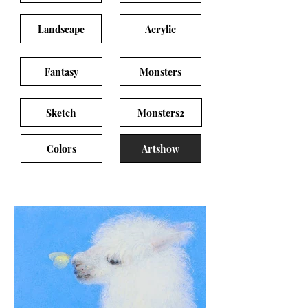
Landscape
Acrylic
Fantasy
Monsters
Sketch
Monsters2
Colors
Artshow