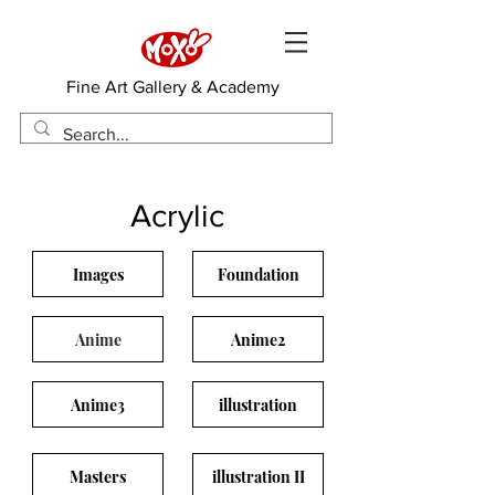
​Fine Art Gallery & Academy
Acrylic
Images
Foundation
Anime
Anime2
Anime3
illustration
Masters
illustration II